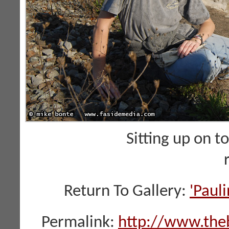
Sitting up on t
Return To Gallery:
'Paul
Permalink:
http://www.the