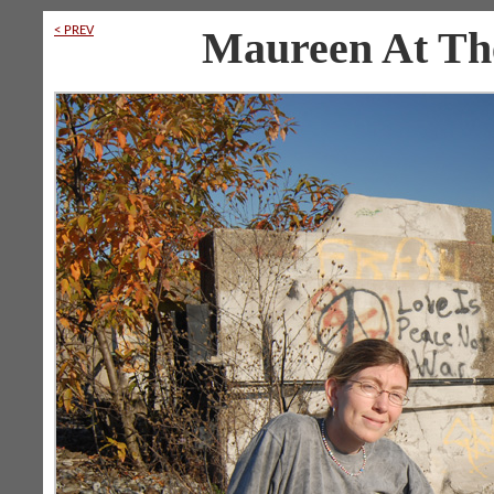
< PREV
Maureen At The