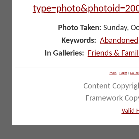
type=photo&photoid=2
Photo Taken:
Sunday, Oc
Keywords:
Abandoned
In Galleries:
Friends & Famil
Main
|
Pages
|
Galler
Content Copyrig
Framework Copy
Valid 