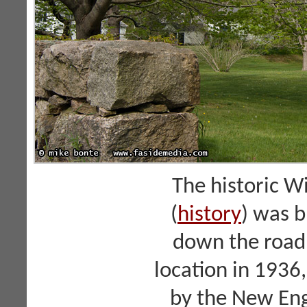
The historic W
(
history
) was b
down the road.
location in 1936
by the New Eng