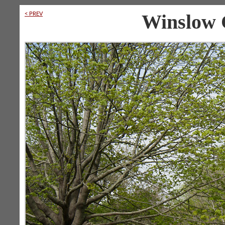
< PREV
Winslow 