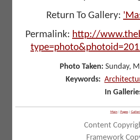
Return To Gallery:
'Ma
Permalink:
http://www.the
type=photo&photoid=2
Photo Taken:
Sunday, Ma
Keywords:
Architectu
In Gallerie
Main
|
Pages
|
Galler
Content Copyrig
Framework Copy