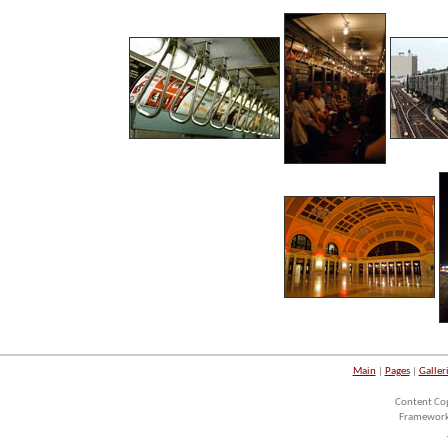
Main
|
Pages
|
Galler
Content Co
Framework