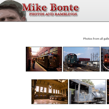
Photos from all gall