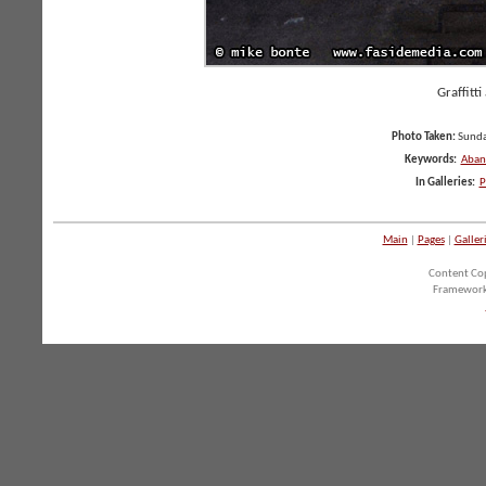
Graffitti
Photo Taken:
Sunda
Keywords:
Aban
In Galleries:
P
Main
|
Pages
|
Galler
Content Co
Framework